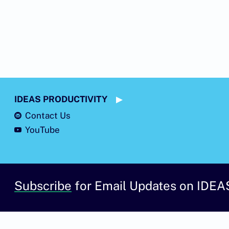
IDEAS PRODUCTIVITY
Contact Us
YouTube
Subscribe
for Email Updates on IDEA