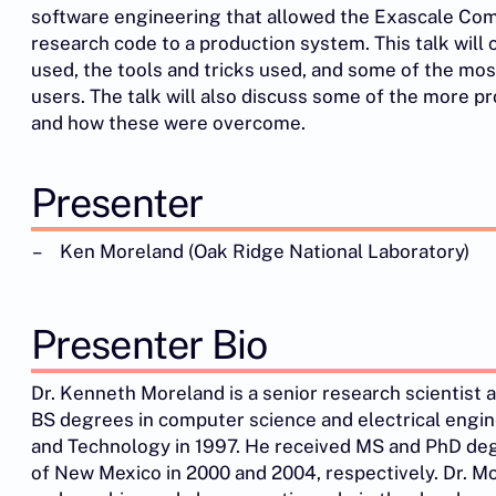
software engineering that allowed the Exascale Com
research code to a production system. This talk wil
used, the tools and tricks used, and some of the mo
users. The talk will also discuss some of the more 
and how these were overcome.
Presenter
Ken Moreland (Oak Ridge National Laboratory)
Presenter Bio
Dr. Kenneth Moreland is a senior research scientist 
BS degrees in computer science and electrical engin
and Technology in 1997. He received MS and PhD deg
of New Mexico in 2000 and 2004, respectively. Dr. Mor