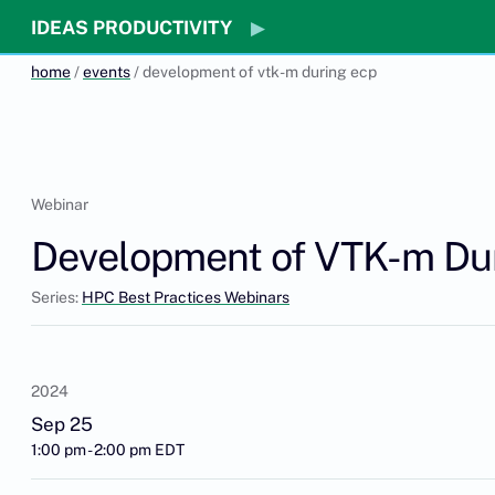
IDEAS PRODUCTIVITY
home
/
events
/ development of vtk-m during ecp
Webinar
Development of VTK-m Du
Series:
HPC Best Practices Webinars
2024
Sep 25
1:00 pm - 2:00 pm EDT