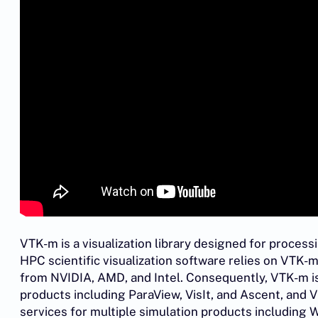
VTK-m is a visualization library designed for proce
HPC scientific visualization software relies on VTK
from NVIDIA, AMD, and Intel. Consequently, VTK-m is
products including ParaView, VisIt, and Ascent, and 
services for multiple simulation products including W