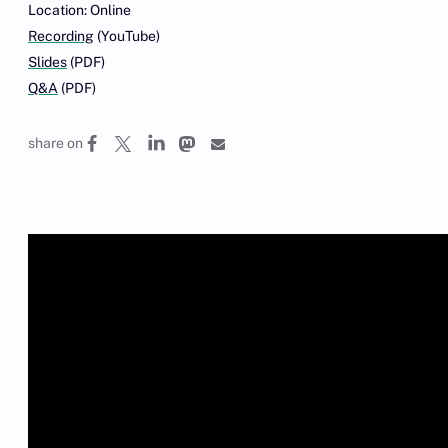
Location: Online
Recording
(YouTube)
Slides
(PDF)
Q&A
(PDF)
share on