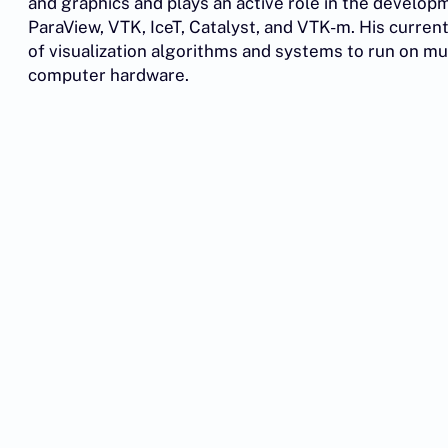
and graphics and plays an active role in the develop
ParaView, VTK, IceT, Catalyst, and VTK-m. His curre
of visualization algorithms and systems to run on mu
computer hardware.