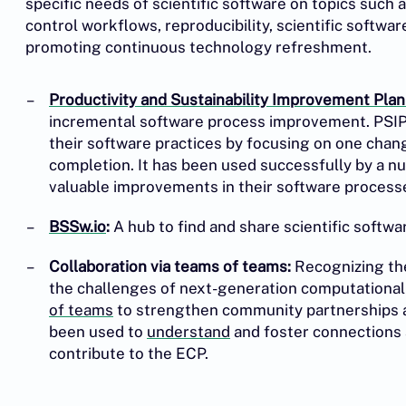
specific needs of scientific software on topics such a
control workflows, reproducibility, scientific softwar
promoting continuous technology refreshment.
Productivity and Sustainability Improvement Plan
incremental software process improvement. PSIP
their software practices by focusing on one change
completion. It has been used successfully by a 
valuable improvements in their software process
BSSw.io
:
A hub to find and share scientific softw
Collaboration via teams of teams:
Recognizing the
the challenges of next-generation computational
of teams
to strengthen community partnerships an
been used to
understand
and foster connections 
contribute to the ECP.