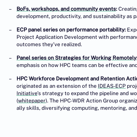
BoFs, workshops, and community events
:
Creatin
development, productivity, and sustainability as 
ECP panel series on performance portability:
Expe
Project Application Development with performance
outcomes they’ve realized.
Panel series on Strategies for Working Remotely
emphasis on how HPC teams can be effective and e
HPC Workforce Development and Retention Acti
originated as an extension of the
IDEAS-ECP
proj
Initiative
’s strategy to expand the pipeline and 
(
whitepaper
). The HPC-WDR Action Group organize
ally skills, diversifying computing, mentoring, an