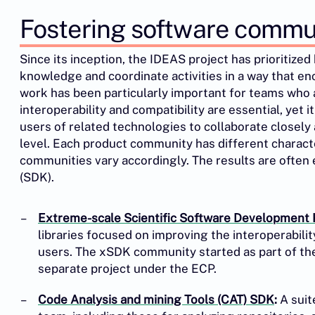
Fostering software commu
Since its inception, the IDEAS project has prioritize
knowledge and coordinate activities in a way that e
work has been particularly important for teams who
interoperability and compatibility are essential, yet
users of related technologies to collaborate closel
level. Each product community has different character
communities vary accordingly. The results are often
(SDK).
Extreme-scale Scientific Software Development 
libraries focused on improving the interoperabili
users. The xSDK community started as part of t
separate project under the ECP.
Code Analysis and mining Tools (CAT) SDK
:
A suit