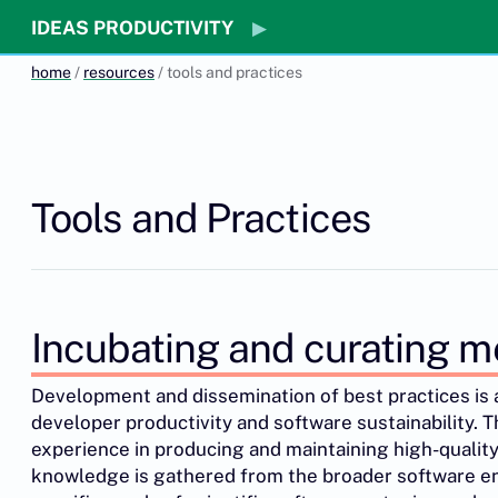
IDEAS PRODUCTIVITY
home
/
resources
/ tools and practices
Tools and Practices
Incubating and curating m
Development and dissemination of best practices is
developer productivity and software sustainability. 
experience in producing and maintaining high-quality
knowledge is gathered from the broader software e