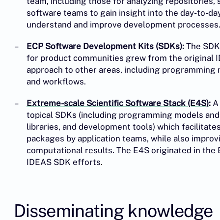
team, including those for analyzing repositories,
software teams to gain insight into the day-to-d
understand and improve development processes
ECP Software Development Kits (SDKs):
The SDK 
for product communities grew from the original
approach to other areas, including programming m
and workflows.
Extreme-scale Scientific Software Stack (E4S)
:
A 
topical SDKs (including programming models and r
libraries, and development tools) which facilita
packages by application teams, while also improv
computational results. The E4S originated in the 
IDEAS SDK efforts.
Disseminating knowledge