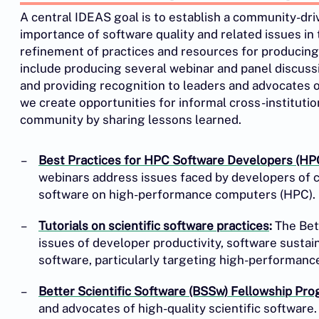
A central IDEAS goal is to establish a community-dr
importance of software quality and related issues in
refinement of practices and resources for producing b
include producing several webinar and panel discussi
and providing recognition to leaders and advocates of 
we create opportunities for informal cross-instituti
community by sharing lessons learned.
Best Practices for HPC Software Developers (HP
webinars address issues faced by developers of 
software on high-performance computers (HPC).
Tutorials on scientific software practices
:
The Bett
issues of developer productivity, software sustaina
software, particularly targeting high-performan
Better Scientific Software (BSSw) Fellowship Pr
and advocates of high-quality scientific software.