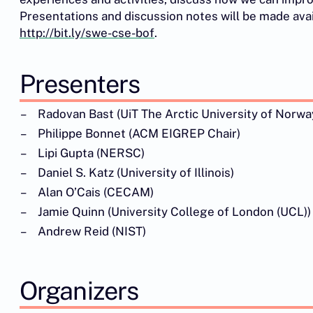
Presentations and discussion notes will be made avai
http://bit.ly/swe-cse-bof
.
Presenters
Radovan Bast (UiT The Arctic University of Norwa
Philippe Bonnet (ACM EIGREP Chair)
Lipi Gupta (NERSC)
Daniel S. Katz (University of Illinois)
Alan O’Cais (CECAM)
Jamie Quinn (University College of London (UCL))
Andrew Reid (NIST)
Organizers