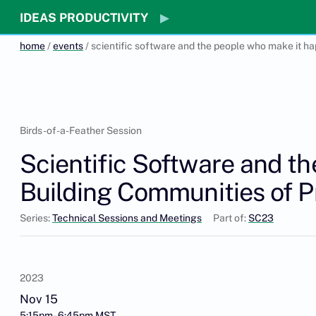
IDEAS PRODUCTIVITY
home
/
events
/ scientific software and the people who make it ha
Birds-of-a-Feather Session
Scientific Software and t
Building Communities of P
Series:
Technical Sessions and Meetings
Part of:
SC23
2023
Nov 15
5:15pm - 6:45pm MST