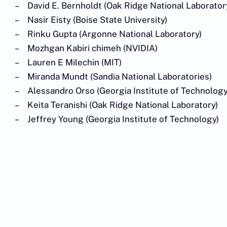
David E. Bernholdt (Oak Ridge National Laborator
Nasir Eisty (Boise State University)
Rinku Gupta (Argonne National Laboratory)
Mozhgan Kabiri chimeh (NVIDIA)
Lauren E Milechin (MIT)
Miranda Mundt (Sandia National Laboratories)
Alessandro Orso (Georgia Institute of Technology
Keita Teranishi (Oak Ridge National Laboratory)
Jeffrey Young (Georgia Institute of Technology)