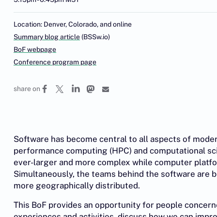
Location: Denver, Colorado, and online
Summary blog article
(BSSw.io)
BoF webpage
Conference program page
share on
Software has become central to all aspects of moder
performance computing (HPC) and computational scie
ever-larger and more complex while computer platf
Simultaneously, the teams behind the software are b
more geographically distributed.
This BoF provides an opportunity for people concern
experiences and activities, discuss how we can impro