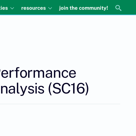
ties
resources
join the community!
 Performance
nalysis (SC16)