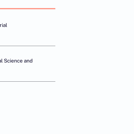
rial
l Science and