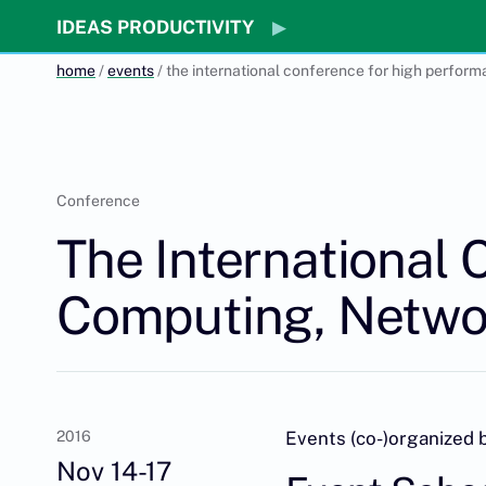
IDEAS PRODUCTIVITY
home
/
events
/ the international conference for high perform
Conference
The International
Computing, Networ
2016
Events (co-)organized 
Nov 14-17