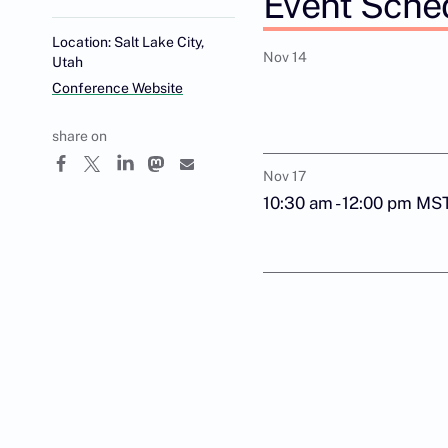
Event Sche
Location: Salt Lake City,
Nov 14
Utah
Conference Website
share on
Nov 17
10:30 am - 12:00 pm MS