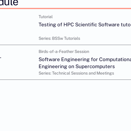
dule
Tutorial
Testing of HPC Scientific Software tuto
Series: BSSw Tutorials
Birds-of-a-Feather Session
T
Software Engineering for Computationa
Engineering on Supercomputers
Series: Technical Sessions and Meetings