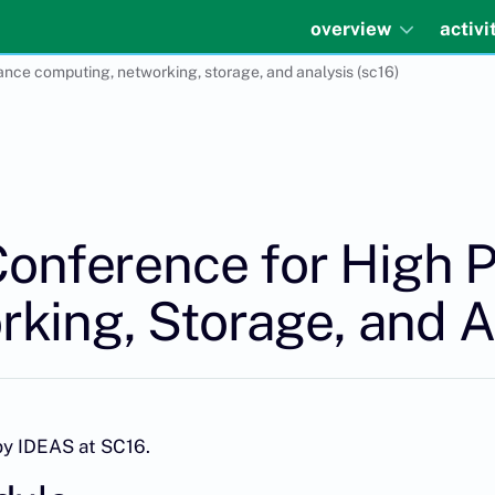
overview
activi
ance computing, networking, storage, and analysis (sc16)
 Conference for High
king, Storage, and A
by IDEAS at SC16.