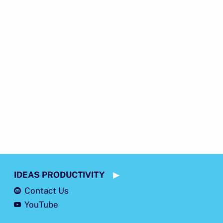
IDEAS PRODUCTIVITY
Contact Us
YouTube