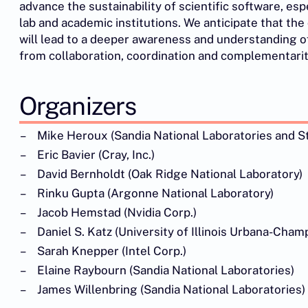
advance the sustainability of scientific software, esp
lab and academic institutions. We anticipate that th
will lead to a deeper awareness and understanding 
from collaboration, coordination and complementarit
Organizers
Mike Heroux (Sandia National Laboratories and St.
Eric Bavier (Cray, Inc.)
David Bernholdt (Oak Ridge National Laboratory)
Rinku Gupta (Argonne National Laboratory)
Jacob Hemstad (Nvidia Corp.)
Daniel S. Katz (University of Illinois Urbana-Cham
Sarah Knepper (Intel Corp.)
Elaine Raybourn (Sandia National Laboratories)
James Willenbring (Sandia National Laboratories)