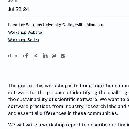
2019
Jul 22-24
Location: St. Johns University, Collegeville, Minnesota
Workshop Website
Workshop Series
share on
The goal of this workshop is to bring together commun
software for the purpose of identifying the challenge
the sustainability of scientific software. We want to e
software practices from industry, research labs an
and essential differences in these communities.
We will write a workshop report to describe our findin