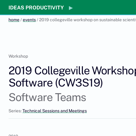
IDEAS PRODUCTIVITY
home
/
events
/ 2019 collegeville workshop on sustainable scient
Workshop
2019 Collegeville Workshop
Software (CW3S19)
Software Teams
Series:
Technical Sessions and Meetings