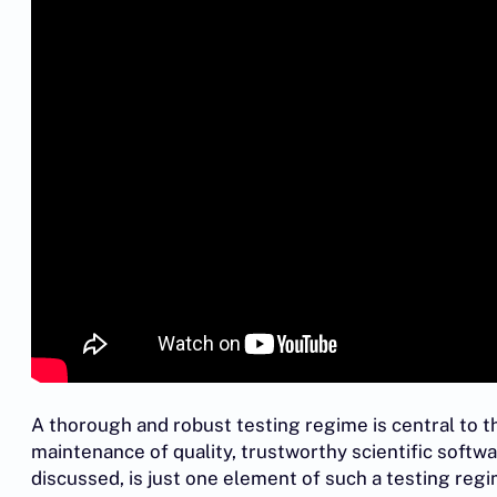
A thorough and robust testing regime is central to 
maintenance of quality, trustworthy scientific soft
discussed, is just one element of such a testing reg