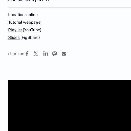
Location: online
Tutorial webpage
Playlist
(YouTube)
Slides
(FigShare)
share on