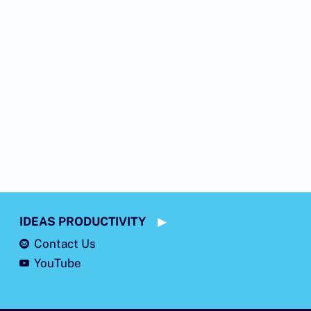
IDEAS PRODUCTIVITY
Contact Us
YouTube