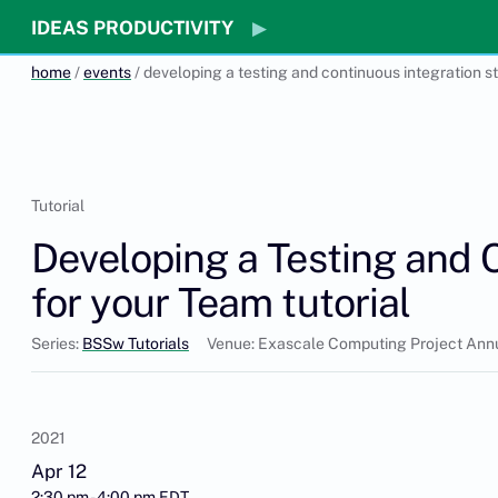
IDEAS PRODUCTIVITY
home
/
events
/ developing a testing and continuous integration s
Tutorial
Developing a Testing and 
for your Team tutorial
Series:
BSSw Tutorials
Venue: Exascale Computing Project Ann
2021
Apr 12
2:30 pm - 4:00 pm EDT