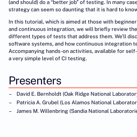
(and should) do a “better job” of testing. In many ca
strategy can seem so daunting that it is hard to know
In this tutorial, which is aimed at those with beginne
and continuous integration, we will briefly review the
different types of tests that address them. We’ll di
software systems, and how continuous integration test
Accompanying hands-on activities, available for self
a very simple level of CI testing.
Presenters
David E. Bernholdt (Oak Ridge National Laborator
Patricia A. Grubel (Los Alamos National Laborator
James M. Willenbring (Sandia National Laboratori